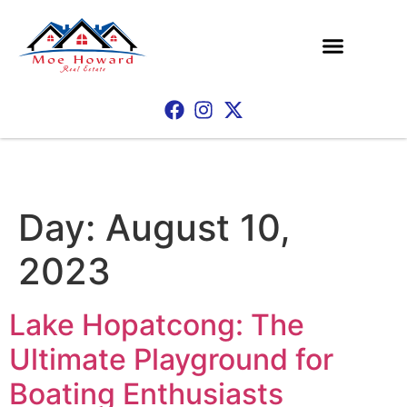
Day:
August 10,
2023
Lake Hopatcong: The
Ultimate Playground for
Boating Enthusiasts