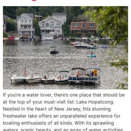
If you’re a water lover, there’s one place that should be
at the top of your must-visit list: Lake Hopatcong.
Nestled in the heart of New Jersey, this stunning
freshwater lake offers an unparalleled experience for
boating enthusiasts of all kinds. With its sprawling
waters, scenic beauty, and an array of water activities,