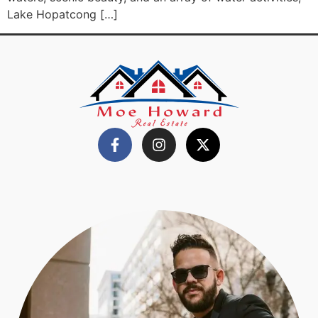
Lake Hopatcong […]